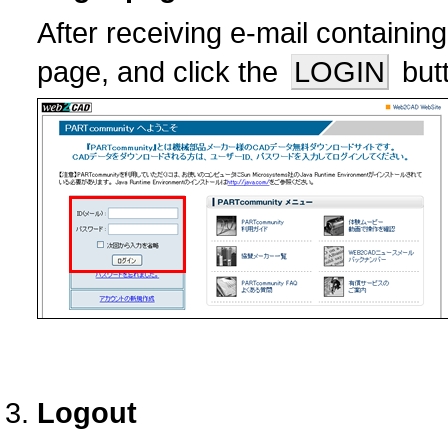
After receiving e-mail containin
page, and click the
LOGIN
butt
Logout