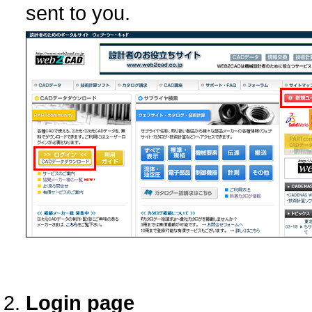
sent to you.
Login page