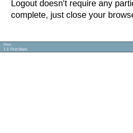
Logout doesn't require any parti
complete, just close your brows
Prev.
1.3. First Steps