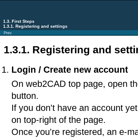
1.3. First Steps
1.3.1. Registering and settings
Prev.
1.3.1. Registering and sett
Login / Create new account
On web2CAD top page, open the 
button.
If you don't have an account yet
on top-right of the page.
Once you're registered, an e-ma