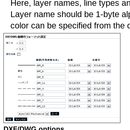
Here, layer names, line types an
Layer name should be 1-byte al
color can be specified from th
DXF/DWG options