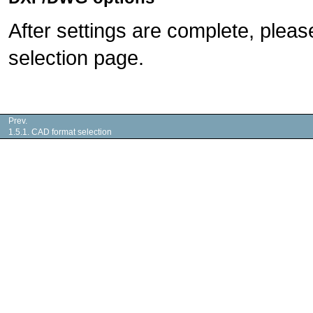
After settings are complete, pleas
selection page.
Prev.
1.5.1. CAD format selection