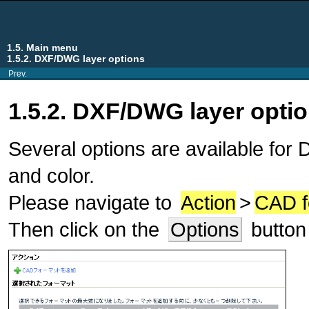
1.5. Main menu
1.5.2. DXF/DWG layer options
Prev.
1.5.2. DXF/DWG layer opti
Several options are available fo
and color.
Please navigate to
Action
>
CAD f
Then click on the
Options
button 