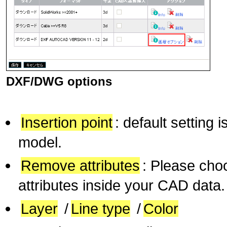
DXF/DWG options
Insertion point
: default setting 
model.
Remove attributes
: Please choo
attributes inside your CAD data.
Layer
/
Line type
/
Color