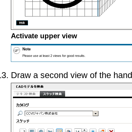
Activate upper view
Note
Please use at least 2 views for good results.
Draw a second view of the hand