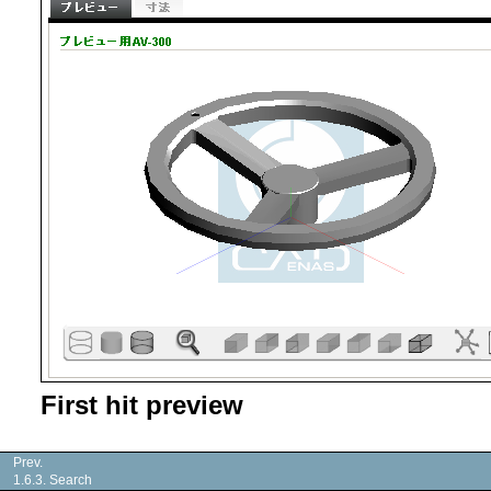
First hit preview
Prev.
1.6.3. Search