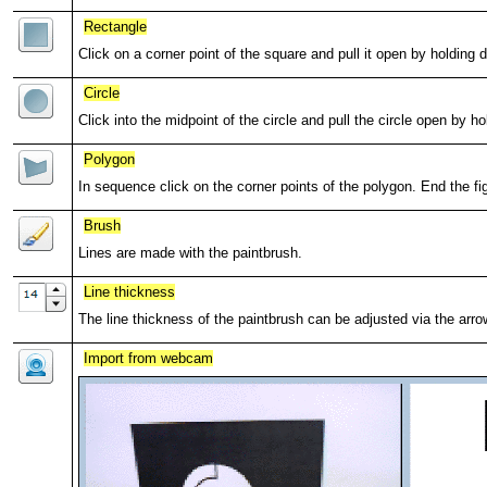
Rectangle
Click on a corner point of the square and pull it open by holding
Circle
Click into the midpoint of the circle and pull the circle open by 
Polygon
In sequence click on the corner points of the polygon. End the fig
Brush
Lines are made with the paintbrush.
Line thickness
The line thickness of the paintbrush can be adjusted via the arro
Import from webcam