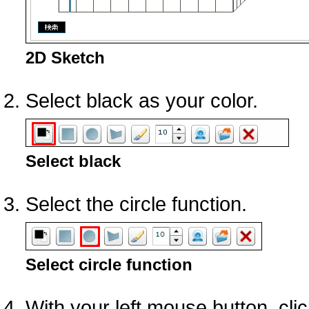
2D Sketch
Select black as your color.
Select black
Select the circle function.
Select circle function
With your left mouse button, clic