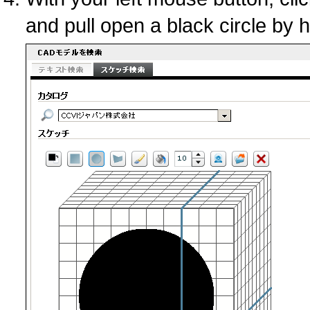
and pull open a black circle by 