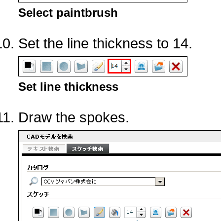
Select paintbrush
Set the line thickness to 14.
Set line thickness
Draw the spokes.