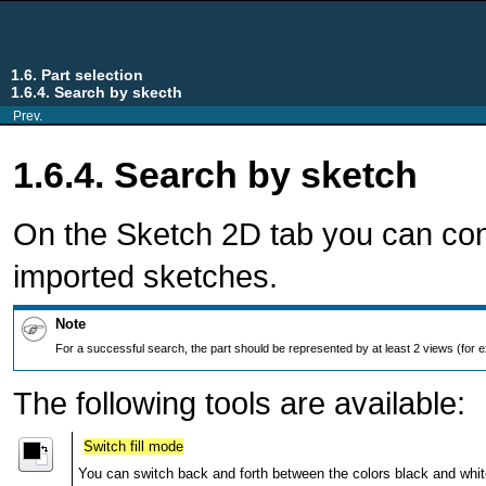
1.6. Part selection
1.6.4. Search by skecth
Prev.
1.6.4. Search by sketch
On the Sketch 2D tab you can con
imported sketches.
Note
For a successful search, the part should be represented by at least 2 views (for ex
The following tools are available:
Switch fill mode
You can switch back and forth between the colors black and whit