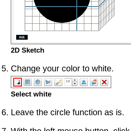
2D Sketch
Change your color to white.
Select white
Leave the circle function as is.
With the left mouse button, click