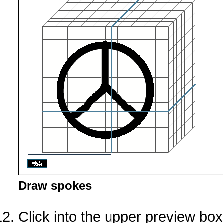
Draw spokes
Click into the upper preview bo