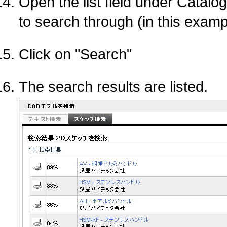
Open the list field under Catalo
to search through (in this exa
Click on "Search"
The search results are listed.