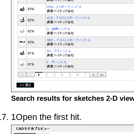
Search results for sketches 2-D vie
1Open the first hit.