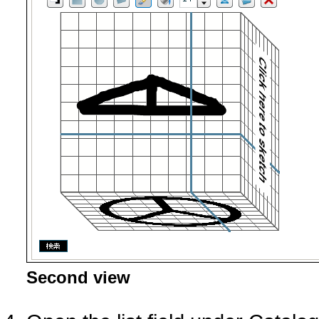
Second view