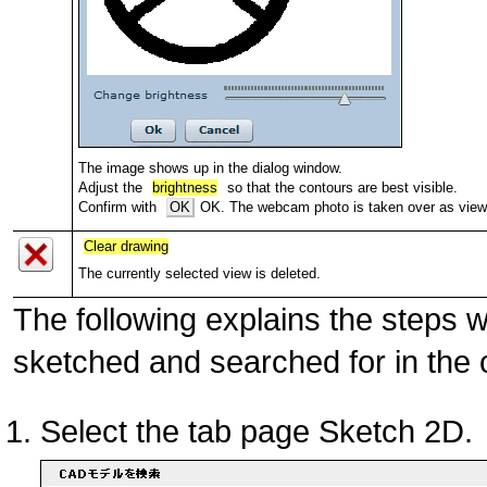
The image shows up in the dialog window.
Adjust the
brightness
so that the contours are best visible.
Confirm with
OK
OK. The webcam photo is taken over as view 
Clear drawing
The currently selected view is deleted.
The following explains the steps 
sketched and searched for in the
Select the tab page Sketch 2D.