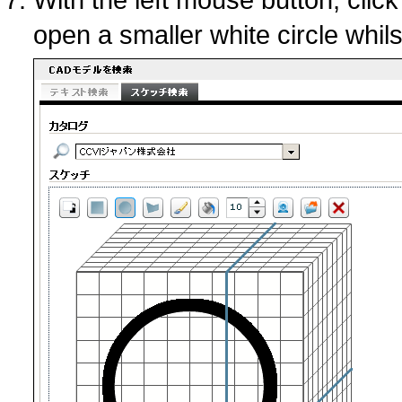
open a smaller white circle whil