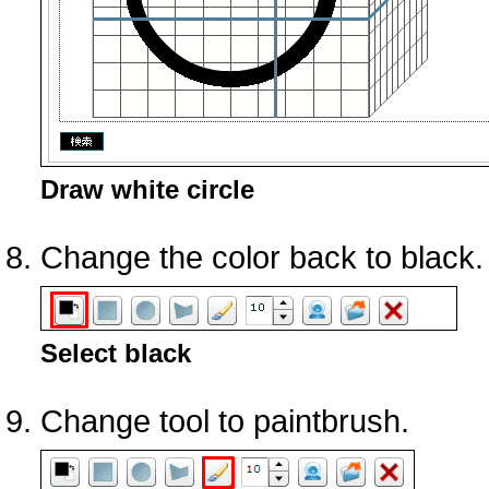
Draw white circle
Change the color back to black.
Select black
Change tool to paintbrush.