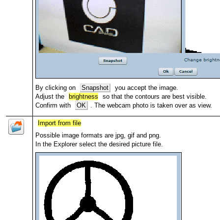
By clicking on
Snapshot
you accept the image.
Adjust the
brightness
so that the contours are best visible.
Confirm with
OK
. The webcam photo is taken over as view.
Import from file
Possible image formats are jpg, gif and png.
In the Explorer select the desired picture file.